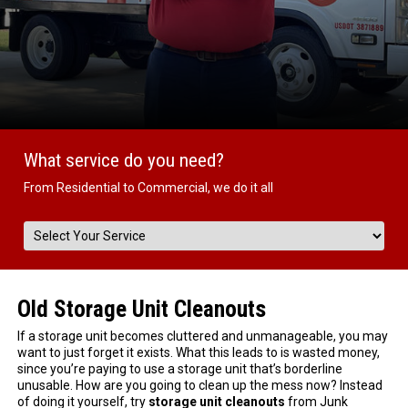
What service do you need?
From Residential to Commercial, we do it all
Old Storage Unit Cleanouts
If a storage unit becomes cluttered and unmanageable, you may
want to just forget it exists. What this leads to is wasted money,
since you’re paying to use a storage unit that’s borderline
unusable. How are you going to clean up the mess now? Instead
of doing it yourself, try
storage unit cleanouts
from Junk