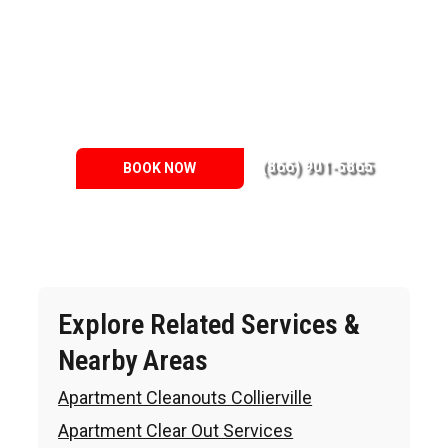
across the Memphis Metro Area. We know the needs of the
clients, therefore we do our best. This is why we hold ourselves
to eco-friendly practices, too. Our local environment is part of the
community, so we strive to reduce as much waste as possible.
We make significant steps towards this goal by recycling as
many materials as we can. Of course, donate your lightly used
items to places such as our local battered women’s shelters.
(866) 901-5865
BOOK NOW
Explore Related Services &
Nearby Areas
Apartment Cleanouts Collierville
Apartment Clear Out Services