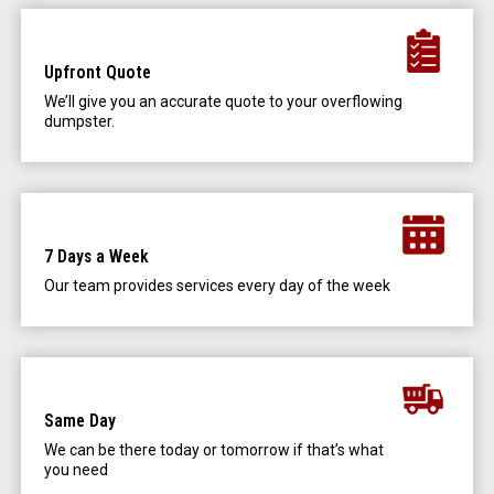
Upfront Quote
We’ll give you an accurate quote to your overflowing
dumpster.
7 Days a Week
Our team provides services every day of the week
Same Day
We can be there today or tomorrow if that’s what
you need