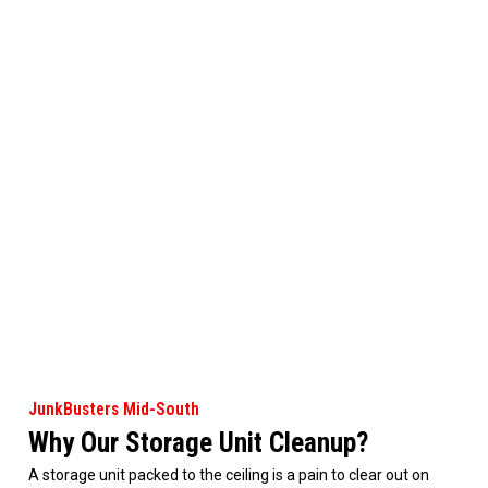
JunkBusters Mid-South
Why Our Storage Unit Cleanup?
A storage unit packed to the ceiling is a pain to clear out on