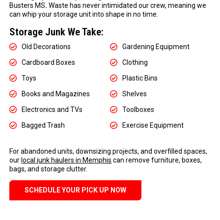
Busters MS
.
Waste has never intimidated our crew, meaning we
can whip your storage unit into shape in no time.
Storage Junk We Take:
Old Decorations
Gardening Equipment
Cardboard Boxes
Clothing
Toys
Plastic Bins
Books and Magazines
Shelves
Electronics and TVs
Toolboxes
Bagged Trash
Exercise Equipment
For abandoned units, downsizing projects, and overfilled spaces,
our
local junk haulers in Memphis
can remove furniture, boxes,
bags, and storage clutter.
SCHEDULE YOUR PICK UP NOW