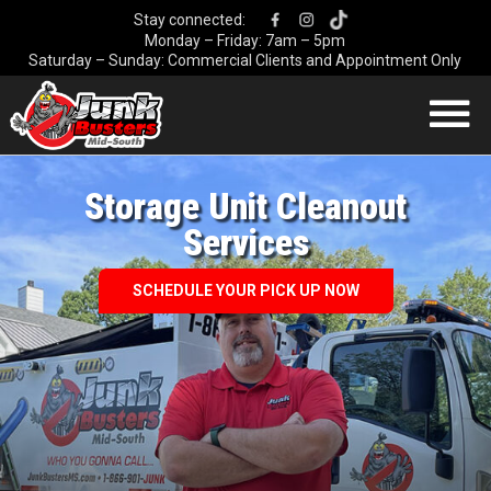
Stay connected:
Monday – Friday: 7am – 5pm
Saturday – Sunday: Commercial Clients and Appointment Only
HOME
HOW IT WORKS
Storage Unit Cleanout
OUR SERVICES
Services
COMMERCIAL
SCHEDULE YOUR PICK UP NOW
DEMOLITION
DUMPSTER
LOCATIONS
CONTACT US