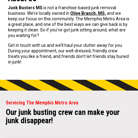
Junk Busters MS
is not a franchise-based junk removal
business. We’re locally owned in
Olive Branch, MS,
and we
keep our focus on this community. The Memphis Metro Area is
a great place, and one of the best ways we can give back is by
keeping it clean. So if you’ve got junk sitting around, what are
you waiting for?
Get in touch with us and we’ll haul your clutter away for you.
During your appointment, our well-dressed, friendly crew
treats you like a friend, and friends don’t let friends stay buried
in junk!
Servicing The Memphis Metro Area
Our junk busting crew can make your
junk disappear!