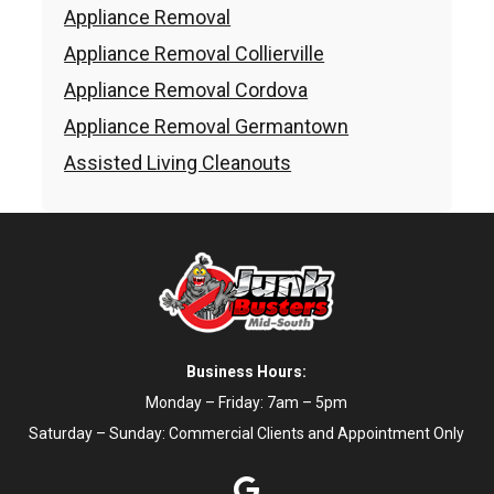
Appliance Removal
Appliance Removal Collierville
Appliance Removal Cordova
Appliance Removal Germantown
Assisted Living Cleanouts
Business Hours:
Monday – Friday: 7am – 5pm
Saturday – Sunday: Commercial Clients and Appointment Only