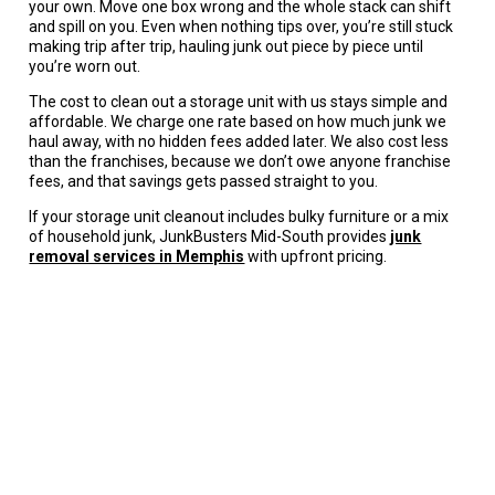
your own. Move one box wrong and the whole stack can shift
and spill on you. Even when nothing tips over, you’re still stuck
making trip after trip, hauling junk out piece by piece until
you’re worn out.
The cost to clean out a storage unit with us stays simple and
affordable. We charge one rate based on how much junk we
haul away, with no hidden fees added later. We also cost less
than the franchises, because we don’t owe anyone franchise
fees, and that savings gets passed straight to you.
If your storage unit cleanout includes bulky furniture or a mix
of household junk, JunkBusters Mid-South provides
junk
removal services in Memphis
with upfront pricing.