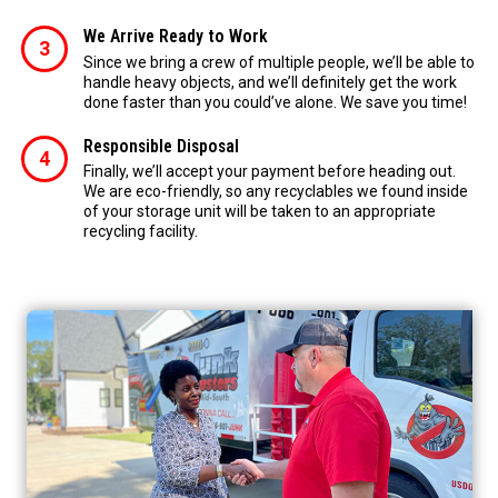
We Arrive Ready to Work
Since we bring a crew of multiple people, we’ll be able to
handle heavy objects, and we’ll definitely get the work
done faster than you could’ve alone. We save you time!
Responsible Disposal
Finally, we’ll accept your payment before heading out.
We are eco-friendly, so any recyclables we found inside
of your storage unit will be taken to an appropriate
recycling facility.