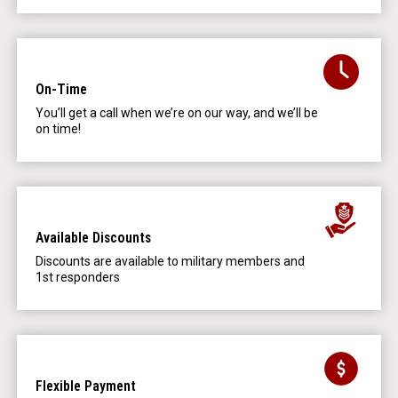
On-Time
You’ll get a call when we’re on our way, and we’ll be
on time!
Available Discounts
Discounts are available to military members and
1st responders
Flexible Payment