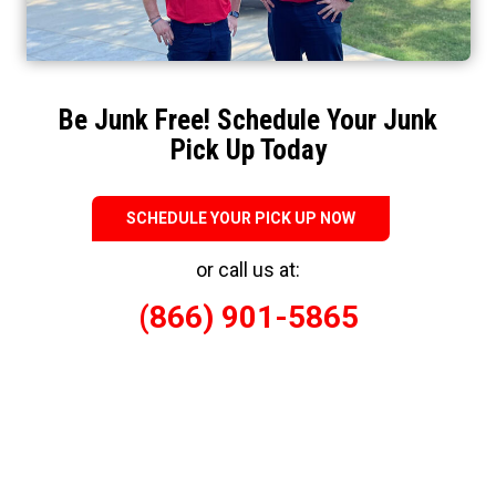
Be Junk Free! Schedule Your Junk
Pick Up Today
SCHEDULE YOUR PICK UP NOW
or call us at:
(866) 901-5865
Responsible Eco-Friendly Junk Removal
When you’ve got junk, who you gonna call? JunkBusters Mid-
South is proud to serve you in many junk removal locations