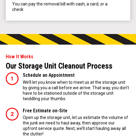
You can pay the removal bill with cash, a card, or a
check
How It Works
Our Storage Unit Cleanout Process
Schedule an Appointment
We’ll let you know when to meet us at the storage unit
by giving you a call before we arrive. That way, you don’t
have to be stationed outside of the storage unit
twiddling your thumbs.
Free Estimate on-Site
Open up the storage unit, let us estimate the volume of
the junk we need to haul away, then approve our
upfront service quote. Next, we’ll start hauling away all
the clutter!