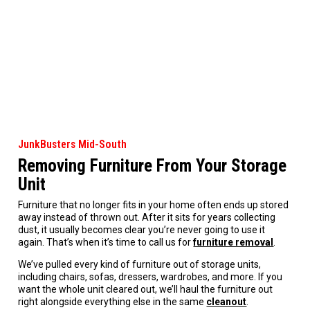
JunkBusters Mid-South
Removing Furniture From Your Storage
Unit
Furniture that no longer fits in your home often ends up stored
away instead of thrown out. After it sits for years collecting
dust, it usually becomes clear you’re never going to use it
again. That’s when it’s time to call us for
furniture removal
.
We’ve pulled every kind of furniture out of storage units,
including chairs, sofas, dressers, wardrobes, and more. If you
want the whole unit cleared out, we’ll haul the furniture out
right alongside everything else in the same
cleanout
.