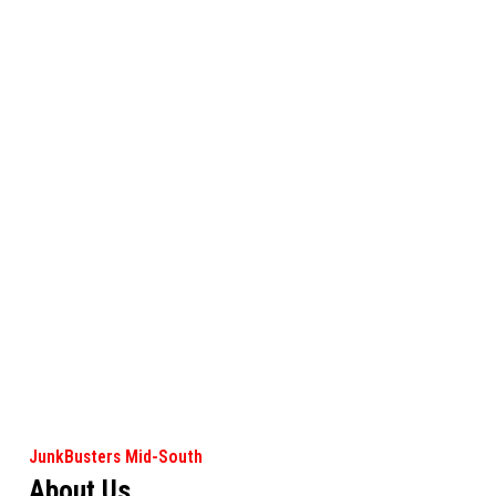
JunkBusters Mid-South
About Us