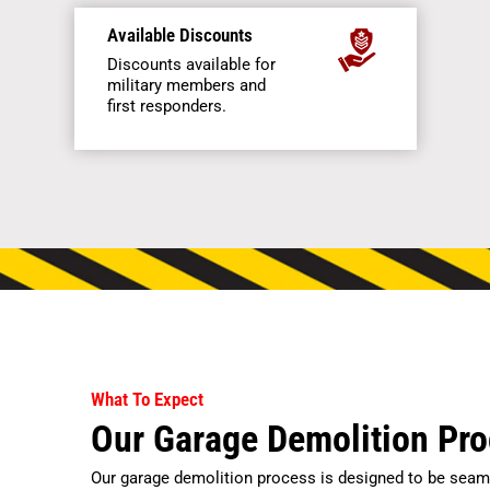
Available Discounts
Discounts available for
military members and
first responders.
What To Expect
Our Garage Demolition Pr
Our garage demolition process is designed to be seaml