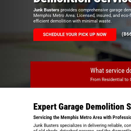
Junk Busters
provides comprehensive garage demo
Memphis Metro Area. Licensed, insured, and eco-f
efficient demolition with minimal waste.
(86
SCHEDULE YOUR PICK UP NOW
What service d
From Residential to 
Expert Garage Demolition 
Servicing the Memphis Metro Area with Professi
Junk Busters specializes in delivering reliable, 
of old sheds, detached garages, and the dismantli