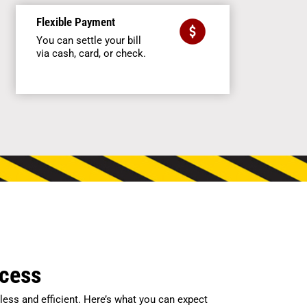
Flexible Payment
You can settle your bill
via cash, card, or check.
ocess
ess and efficient. Here’s what you can expect