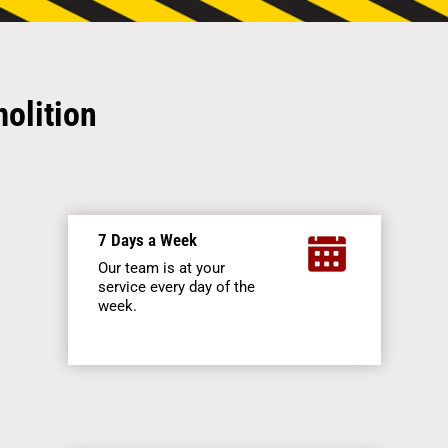
olition
7 Days a Week
Our team is at your
service every day of the
week.