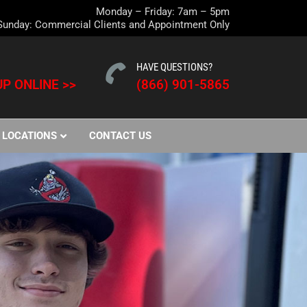
Monday – Friday: 7am – 5pm
Sunday: Commercial Clients and Appointment Only
HAVE QUESTIONS?
P ONLINE >>
(866) 901-5865
LOCATIONS
CONTACT US