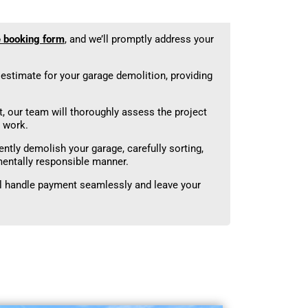
e booking form
, and we’ll promptly address your
d estimate for your garage demolition, providing
 our team will thoroughly assess the project
 work.
ently demolish your garage, carefully sorting,
mentally responsible manner.
ll handle payment seamlessly and leave your