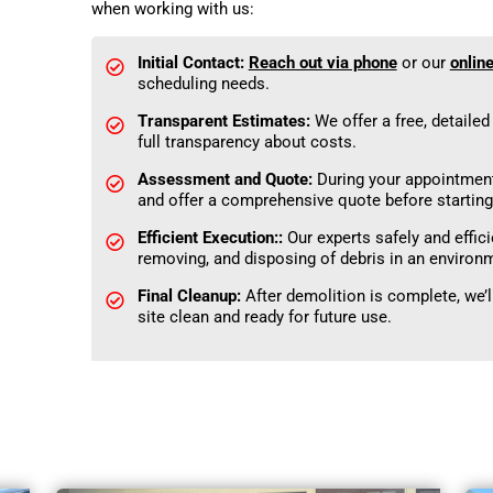
when working with us:
Initial Contact:
Reach out via phone
or our
onlin
scheduling needs.
Transparent Estimates:
We offer a free, detaile
full transparency about costs.
Assessment and Quote:
During your appointment,
and offer a comprehensive quote before starting
Efficient Execution::
Our experts safely and effici
removing, and disposing of debris in an environ
Final Cleanup:
After demolition is complete, we’
site clean and ready for future use.