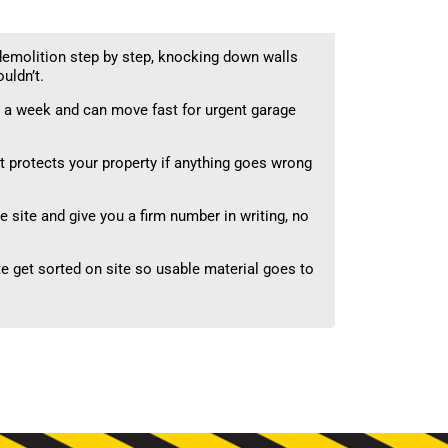
emolition step by step, knocking down walls
uldn’t.
 a week and can move fast for urgent garage
 protects your property if anything goes wrong
 site and give you a firm number in writing, no
 get sorted on site so usable material goes to