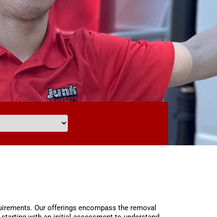
equirements. Our offerings encompass the removal
starting with an initial assessment to understand