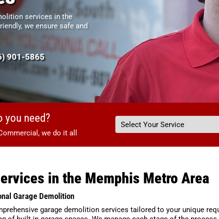
lition services in the
riendly, we ensure safe and
6) 901-5865
o you need?
Commercial, we do it all
Services in the Memphis Metro Area
onal Garage Demolition
comprehensive garage demolition services tailored to your unique r
ng of built-in garage spaces. We manage each stage of the process, 