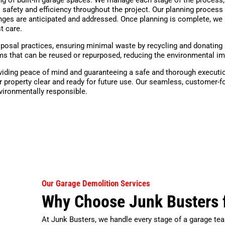
 safety and efficiency throughout the project. Our planning process 
enges are anticipated and addressed. Once planning is complete, we 
t care.
posal practices, ensuring minimal waste by recycling and donating 
items that can be reused or repurposed, reducing the environmental i
roviding peace of mind and guaranteeing a safe and thorough executio
 property clear and ready for future use. Our seamless, customer-
nvironmentally responsible.
Our Garage Demolition Services
Why Choose Junk Busters 
At Junk Busters, we handle every stage of a garage tea