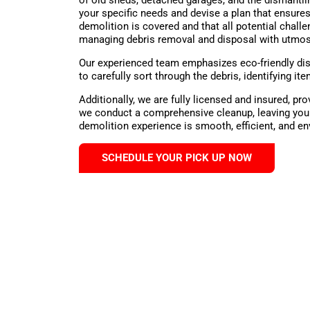
your specific needs and devise a plan that ensures
demolition is covered and that all potential chall
managing debris removal and disposal with utmos
Our experienced team emphasizes eco-friendly dis
to carefully sort through the debris, identifying 
Additionally, we are fully licensed and insured, p
we conduct a comprehensive cleanup, leaving your
demolition experience is smooth, efficient, and e
SCHEDULE YOUR PICK UP NOW