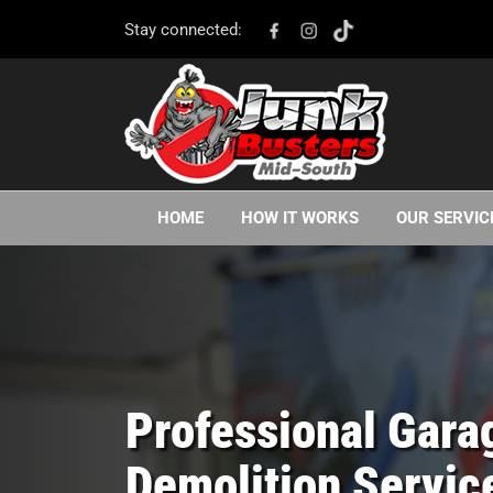
Stay connected:
HOME
HOW IT WORKS
OUR SERVIC
Professional Gara
Demolition Servic