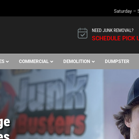
Saturday – 
NEED JUNK REMOVAL?
SCHEDULE PICK U
ES
COMMERCIAL
DEMOLITION
DUMPSTER
ge
es