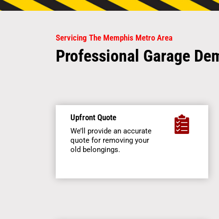
Servicing The Memphis Metro Area
Professional Garage Dem
Upfront Quote
We’ll provide an accurate
quote for removing your
old belongings.