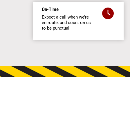
On-Time
Expect a call when we’re
en route, and count on us
to be punctual.