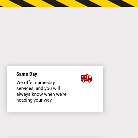
Same Day
We offer same-day
services, and you will
always know when we’re
heading your way.