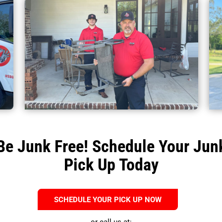
Be Junk Free! Schedule Your Jun
Pick Up Today
SCHEDULE YOUR PICK UP NOW