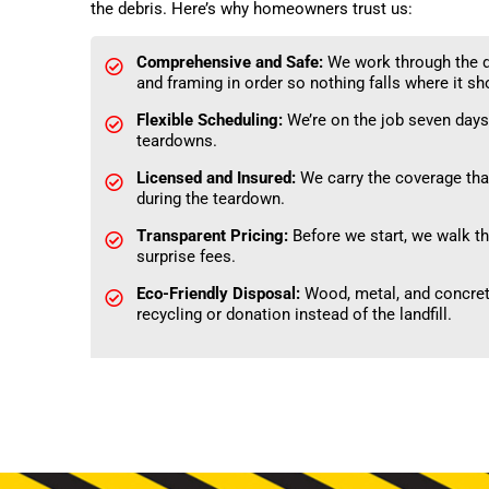
the debris. Here’s why homeowners trust us:
Comprehensive and Safe:
We work through the d
and framing in order so nothing falls where it sho
Flexible Scheduling:
We’re on the job seven days
teardowns.
Licensed and Insured:
We carry the coverage that
during the teardown.
Transparent Pricing:
Before we start, we walk the
surprise fees.
Eco-Friendly Disposal:
Wood, metal, and concrete
recycling or donation instead of the landfill.