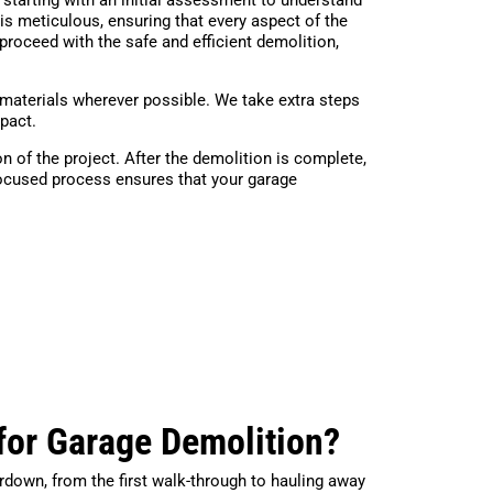
is meticulous, ensuring that every aspect of the
proceed with the safe and efficient demolition,
materials wherever possible. We take extra steps
mpact.
n of the project. After the demolition is complete,
focused process ensures that your garage
for Garage Demolition?
rdown, from the first walk-through to hauling away