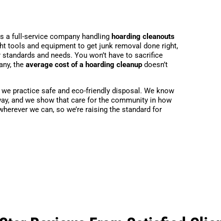
is a full-service company handling
hoarding cleanouts
ht tools and equipment to get junk removal done right,
r standards and needs. You won’t have to sacrifice
any, the
average cost of a hoarding cleanup
doesn’t
, we practice safe and eco-friendly disposal. We know
ht way, and we show that care for the community in how
 wherever we can, so we’re raising the standard for