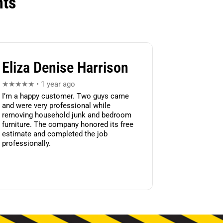
nts
Eliza Denise Harrison
★★★★★ • 1 year ago
I’m a happy customer. Two guys came
and were very professional while
removing household junk and bedroom
furniture. The company honored its free
estimate and completed the job
professionally.