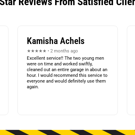
Star Reviews From Satisfied Clie
Kamisha Achels
★★★★★ • 2 months ago
Excellent service!! The two young men
were on time and worked swiftly,
cleaned out an entire garage in about an
hour. I would recommend this service to
everyone and would definitely use them
again.