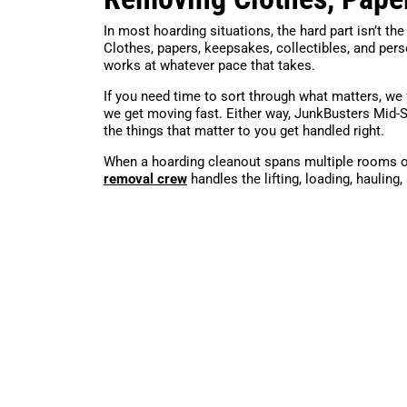
In most hoarding situations, the hard part isn’t the
Clothes, papers, keepsakes, collectibles, and per
works at whatever pace that takes.
If you need time to sort through what matters, we 
we get moving fast. Either way, JunkBusters Mid-
the things that matter to you get handled right.
When a hoarding cleanout spans multiple rooms o
removal crew
handles the lifting, loading, hauling,