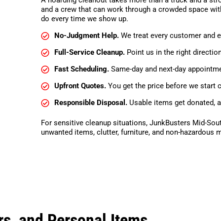
and a crew that can work through a crowded space with
do every time we show up.
No-Judgment Help.
We treat every customer and ev
Full-Service Cleanup.
Point us in the right directio
Fast Scheduling.
Same-day and next-day appointmen
Upfront Quotes.
You get the price before we start c
Responsible Disposal.
Usable items get donated, a
For sensitive cleanup situations, JunkBusters Mid-Sou
unwanted items, clutter, furniture, and non-hazardous m
s, and Personal Items