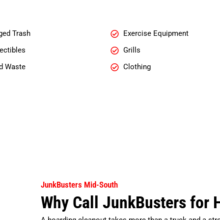
ged Trash
Exercise Equipment
ectibles
Grills
d Waste
Clothing
JunkBusters Mid-South
Why Call JunkBusters for 
A hoarding cleanout takes more than a truck and a str