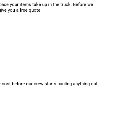
ace your items take up in the truck. Before we
give you a free quote.
e cost before our crew starts hauling anything out.