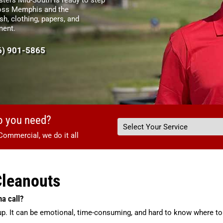
cross Memphis and the
sh, clothing, papers, and
ment.
6) 901-5865
o you need?
Commercial, we do it all
Cleanouts
na call?
up. It can be emotional, time-consuming, and hard to know where to