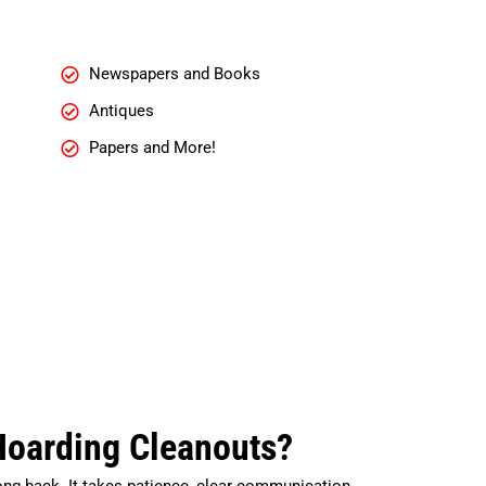
Newspapers and Books
Antiques
Papers and More!
Hoarding Cleanouts?
ong back. It takes patience, clear communication,