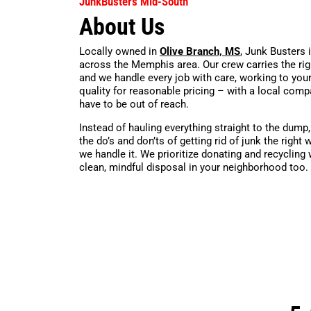
JunkBusters Mid-South
About Us
Locally owned in
Olive Branch, MS
, Junk Busters 
across the Memphis area. Our crew carries the rig
and we handle every job with care, working to you
quality for reasonable pricing – with a local comp
have to be out of reach.
Instead of hauling everything straight to the dump
the do’s and don’ts of getting rid of junk the rig
we handle it. We prioritize donating and recycling
clean, mindful disposal in your neighborhood too.