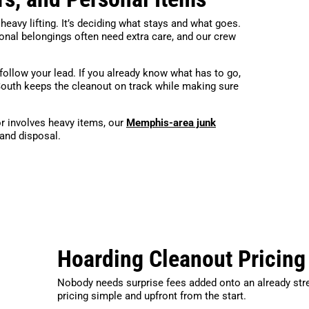
 heavy lifting. It’s deciding what stays and what goes.
sonal belongings often need extra care, and our crew
follow your lead. If you already know what has to go,
South keeps the cleanout on track while making sure
r involves heavy items, our
Memphis-area junk
 and disposal.
Hoarding Cleanout Pricing
Nobody needs surprise fees added onto an already str
pricing simple and upfront from the start.