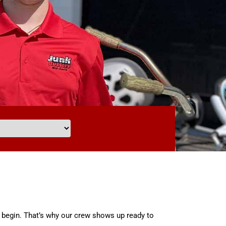
 begin. That’s why our crew shows up ready to