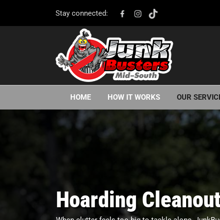
Stay connected:
HOME
HOW IT WORKS
OUR SERVIC
Hoarding Cleanout
When clutter feels too big to tackle alone, JunkBu