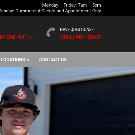
Monday – Friday: 7am – 5pm
Sunday: Commercial Clients and Appointment Only
HAVE QUESTIONS?
P ONLINE >>
(866) 901-5865
LOCATIONS
CONTACT US