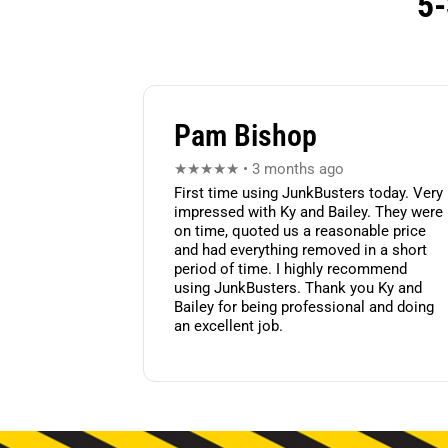
5-
Pam Bishop
★★★★★ • 3 months ago
First time using JunkBusters today. Very
impressed with Ky and Bailey. They were
on time, quoted us a reasonable price
and had everything removed in a short
period of time. I highly recommend
using JunkBusters. Thank you Ky and
Bailey for being professional and doing
an excellent job.