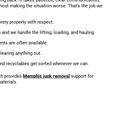
out making the situation worse. That’s the job we
ery property with respect.
n and we handle the lifting, loading, and hauling.
ts are often available.
learing anything out.
nd recyclables get sorted whenever we can.
th provides
Memphis junk removal
support for
aterials.