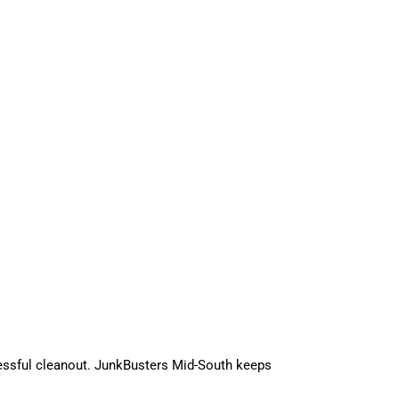
essful cleanout. JunkBusters Mid-South keeps