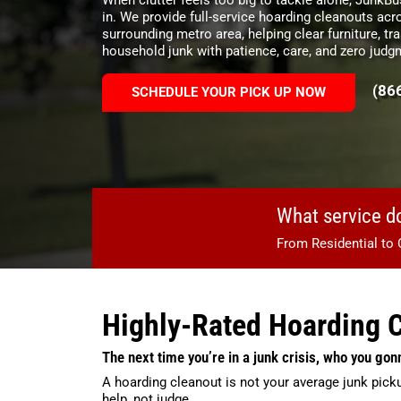
in. We provide full-service hoarding cleanouts a
surrounding metro area, helping clear furniture, tra
household junk with patience, care, and zero judg
(86
SCHEDULE YOUR PICK UP NOW
What service d
From Residential to 
Highly-Rated Hoarding 
The next time you’re in a junk crisis, who you gon
A hoarding cleanout is not your average junk pick
help, not judge.