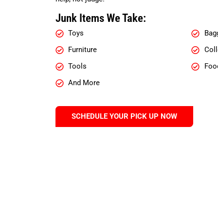
Junk Items We Take:
Toys
Bag
Furniture
Coll
Tools
Foo
And More
SCHEDULE YOUR PICK UP NOW