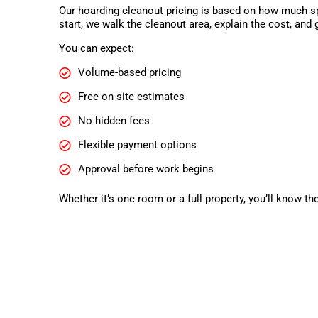
Our hoarding cleanout pricing is based on how much sp
start, we walk the cleanout area, explain the cost, and 
You can expect:
Volume-based pricing
Free on-site estimates
No hidden fees
Flexible payment options
Approval before work begins
Whether it’s one room or a full property, you’ll know th