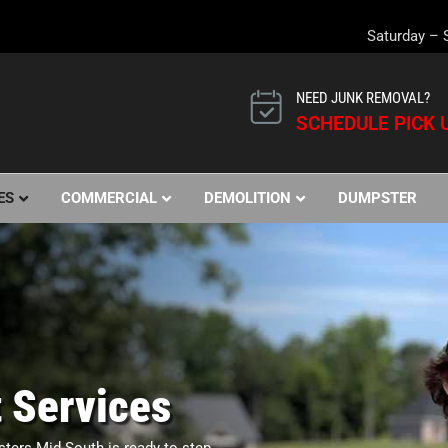
Saturday – 
NEED JUNK REMOVAL?
SCHEDULE PICK U
ES
COMMERCIAL
DEMOLITION
DUMPSTER
 Services
sters Mid-South is ready to step