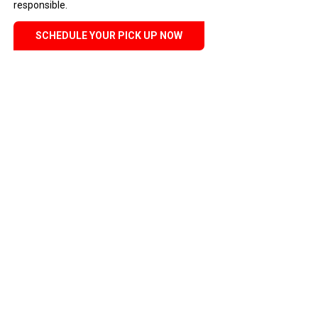
responsible.
SCHEDULE YOUR PICK UP NOW