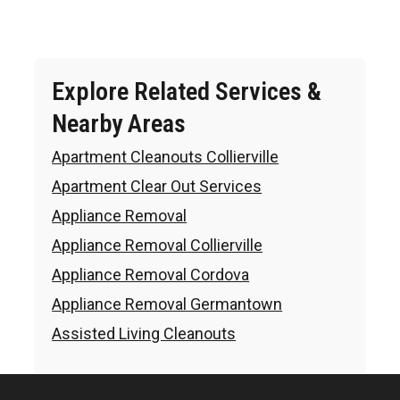
Explore Related Services &
Nearby Areas
Apartment Cleanouts Collierville
Apartment Clear Out Services
Appliance Removal
Appliance Removal Collierville
Appliance Removal Cordova
Appliance Removal Germantown
Assisted Living Cleanouts