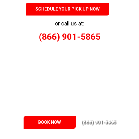
SCHEDULE YOUR PICK UP NOW
or call us at:
(866) 901-5865
Responsible Eco-Friendly Junk Removal
When it comes to drywall demolition, trust Junk Busters to
deliver environmentally responsible services throughout the
Memphis Metro Area. We understand the unique requirements
of our clients and uphold eco-friendly practices in every project
we undertake. Our team actively reduces waste by salvaging
reusable materials and donating them whenever possible.
(866) 901-5865
BOOK NOW