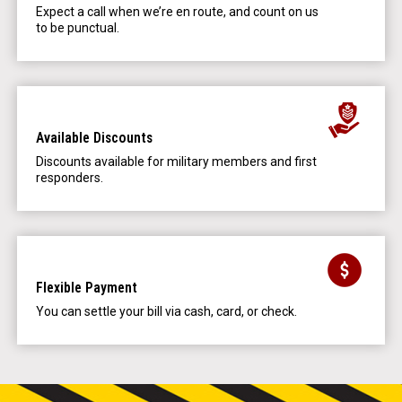
Expect a call when we’re en route, and count on us
to be punctual.
Available Discounts
Discounts available for military members and first
responders.
Flexible Payment
You can settle your bill via cash, card, or check.