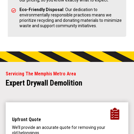
our pricing, so you know exactly what to expect.
Eco-Friendly Disposal
: Our dedication to
environmentally responsible practices means we
prioritize recycling and donating materials to minimize
waste and support community initiatives.
Servicing The Memphis Metro Area
Expert Drywall Demolition
Upfront Quote
We’ll provide an accurate quote for removing your
old belongings.