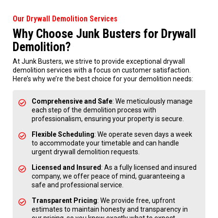
Our Drywall Demolition Services
Why Choose Junk Busters for Drywall
Demolition?
At Junk Busters, we strive to provide exceptional drywall
demolition services with a focus on customer satisfaction.
Here’s why we’re the best choice for your demolition needs:
Comprehensive and Safe
: We meticulously manage
each step of the demolition process with
professionalism, ensuring your property is secure.
Flexible Scheduling
: We operate seven days a week
to accommodate your timetable and can handle
urgent drywall demolition requests.
Licensed and Insured
: As a fully licensed and insured
company, we offer peace of mind, guaranteeing a
safe and professional service.
Transparent Pricing
: We provide free, upfront
estimates to maintain honesty and transparency in