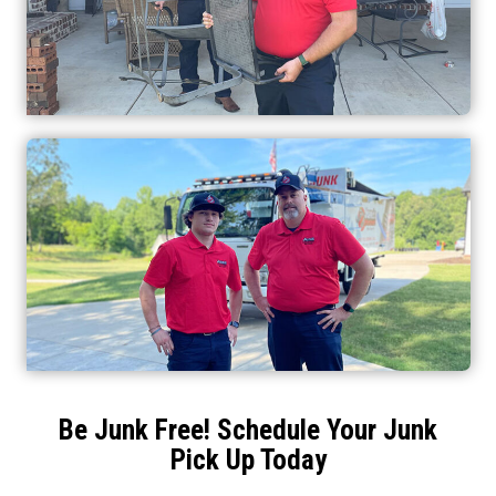
Be Junk Free! Schedule Your Junk
Pick Up Today