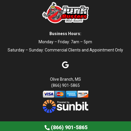
Business Hours:
Monday – Friday: 7am – 5pm
Saturday – Sunday: Commercial Clients and Appointment Only
Olive Branch, MS
(866) 901-5865
Book Now
Contact Us
Privacy Policy
Terms of Service
(866) 901-5865