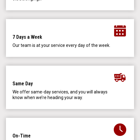
7 Days a Week
Our team is at your service every day of the week.
Same Day
We offer same-day services, and you will always
know when we’re heading your way.
On-Time