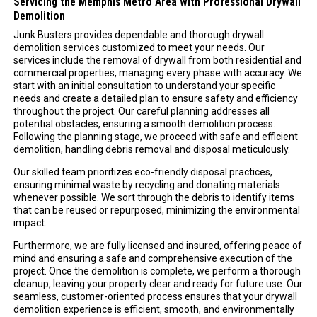
Servicing the Memphis Metro Area with Professional Drywall
Demolition
Junk Busters provides dependable and thorough drywall
demolition services customized to meet your needs. Our
services include the removal of drywall from both residential and
commercial properties, managing every phase with accuracy. We
start with an initial consultation to understand your specific
needs and create a detailed plan to ensure safety and efficiency
throughout the project. Our careful planning addresses all
potential obstacles, ensuring a smooth demolition process.
Following the planning stage, we proceed with safe and efficient
demolition, handling debris removal and disposal meticulously.
Our skilled team prioritizes eco-friendly disposal practices,
ensuring minimal waste by recycling and donating materials
whenever possible. We sort through the debris to identify items
that can be reused or repurposed, minimizing the environmental
impact.
Furthermore, we are fully licensed and insured, offering peace of
mind and ensuring a safe and comprehensive execution of the
project. Once the demolition is complete, we perform a thorough
cleanup, leaving your property clear and ready for future use. Our
seamless, customer-oriented process ensures that your drywall
demolition experience is efficient, smooth, and environmentally