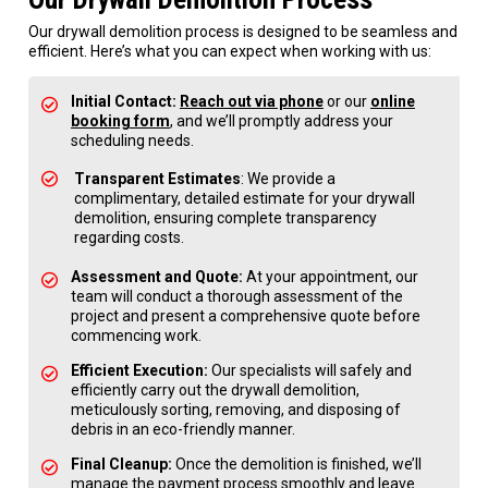
Our drywall demolition process is designed to be seamless and
efficient. Here’s what you can expect when working with us:
Initial Contact:
Reach out via phone
or our
online
booking form
, and we’ll promptly address your
scheduling needs.
Transparent Estimates
: We provide a
complimentary, detailed estimate for your drywall
demolition, ensuring complete transparency
regarding costs.
Assessment and Quote:
At your appointment, our
team will conduct a thorough assessment of the
project and present a comprehensive quote before
commencing work.
Efficient Execution:
Our specialists will safely and
efficiently carry out the drywall demolition,
meticulously sorting, removing, and disposing of
debris in an eco-friendly manner.
Final Cleanup:
Once the demolition is finished, we’ll
manage the payment process smoothly and leave