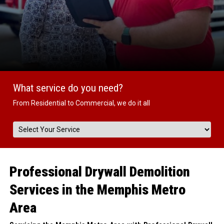
What service do you need?
From Residential to Commercial, we do it all
Professional Drywall Demolition
Services in the Memphis Metro
Area