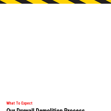
What To Expect
Our Drywall Demolition Process