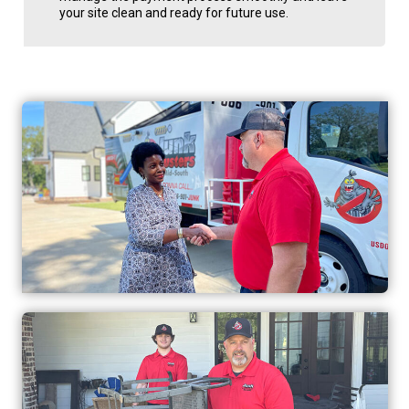
your site clean and ready for future use.