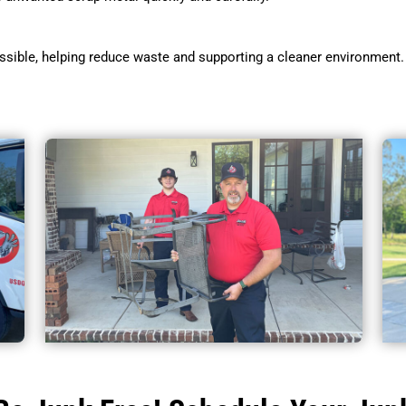
sible, helping reduce waste and supporting a cleaner environment.