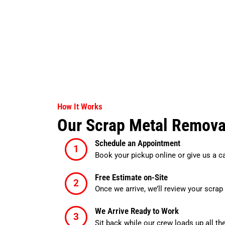
How It Works
Our Scrap Metal Remova
Schedule an Appointment
Book your pickup online or give us a c
Free Estimate on-Site
Once we arrive, we’ll review your scrap 
We Arrive Ready to Work
Sit back while our crew loads up all th