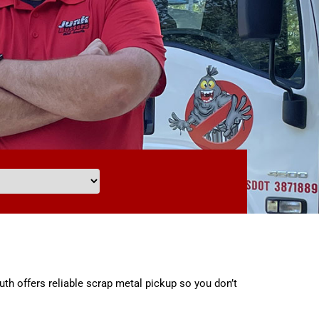
uth offers reliable scrap metal pickup so you don’t