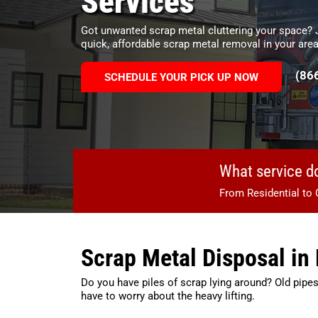
Services
Got unwanted scrap metal cluttering your space?
quick, affordable scrap metal removal in your area
(86
SCHEDULE YOUR PICK UP NOW
What service d
From Residential to 
Scrap Metal Disposal i
Do you have piles of scrap lying around? Old pipes
have to worry about the heavy lifting.