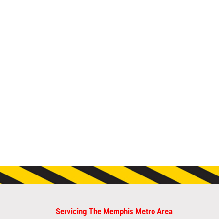
Servicing The Memphis Metro Area