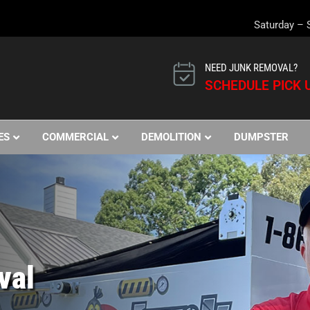
Saturday – 
NEED JUNK REMOVAL?
SCHEDULE PICK U
ES
COMMERCIAL
DEMOLITION
DUMPSTER
val