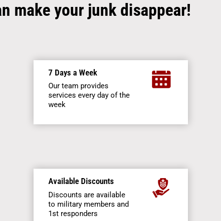
an make your junk disappear!
7 Days a Week
Our team provides
services every day of the
week
Available Discounts
Discounts are available
to military members and
1st responders