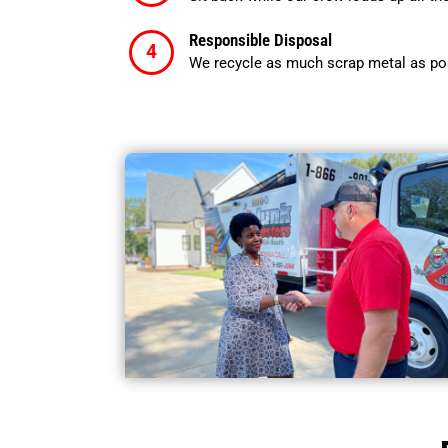
Responsible Disposal
We recycle as much scrap metal as pos