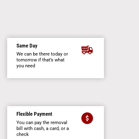
Same Day
We can be there today or
tomorrow if that’s what
you need
Flexible Payment
You can pay the removal
bill with cash, a card, or a
check