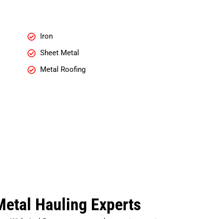
Iron
Sheet Metal
Metal Roofing
etal Hauling Experts