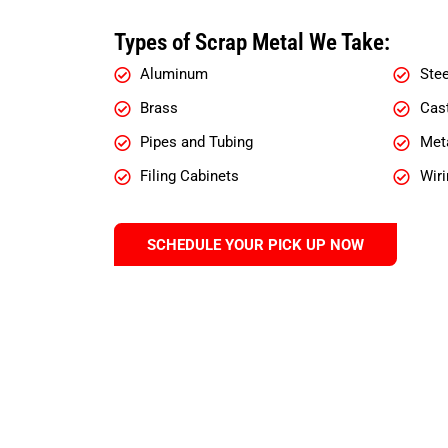
Types of Scrap Metal We Take:
Aluminum
Stee
Brass
Cast
Pipes and Tubing
Meta
Filing Cabinets
Wiri
SCHEDULE YOUR PICK UP NOW