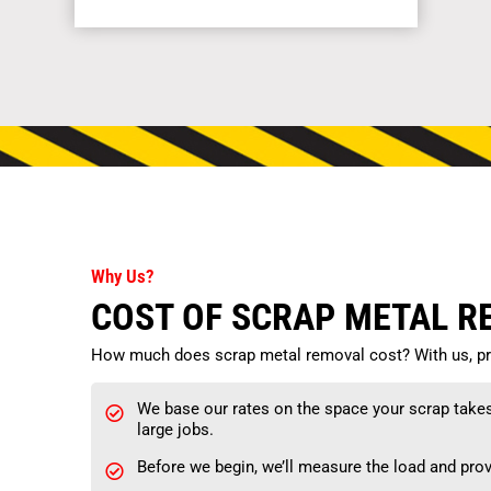
Why Us?
COST OF SCRAP METAL 
How much does scrap metal removal cost? With us, pri
We base our rates on the space your scrap takes i
large jobs.
Before we begin, we’ll measure the load and prov