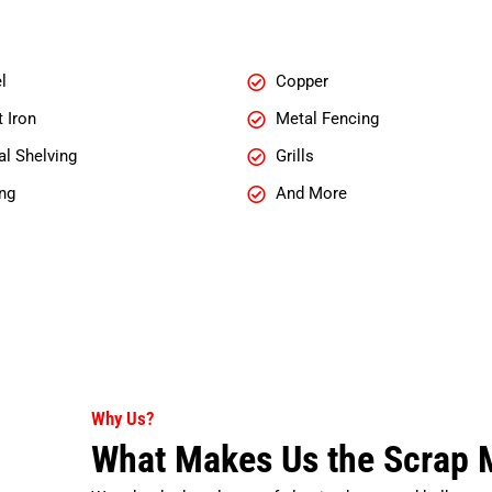
l
Copper
 Iron
Metal Fencing
l Shelving
Grills
ng
And More
Why Us?
What Makes Us the Scrap M