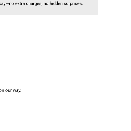
 pay—no extra charges, no hidden surprises.
on our way.