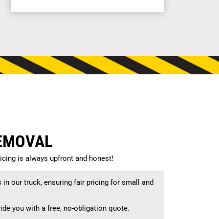
REMOVAL
cing is always upfront and honest!
n our truck, ensuring fair pricing for small and
ide you with a free, no-obligation quote.