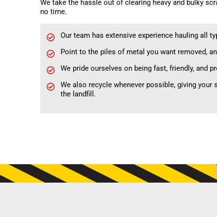
We take the hassle out of clearing heavy and bulky scr
no time.
Our team has extensive experience hauling all typ
Point to the piles of metal you want removed, an
We pride ourselves on being fast, friendly, and p
We also recycle whenever possible, giving your s
the landfill.