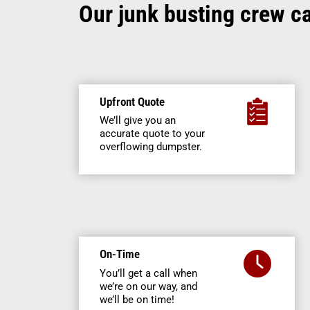
Our junk busting crew c
Upfront Quote
We’ll give you an
accurate quote to your
overflowing dumpster.
On-Time
You’ll get a call when
we’re on our way, and
we’ll be on time!