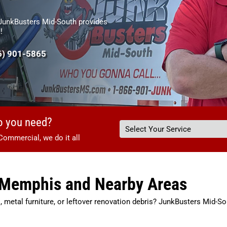
 JunkBusters Mid-South provides
!
6) 901-5865
o you need?
Commercial, we do it all
n Memphis and Nearby Areas
, metal furniture, or leftover renovation debris? JunkBusters Mid-So