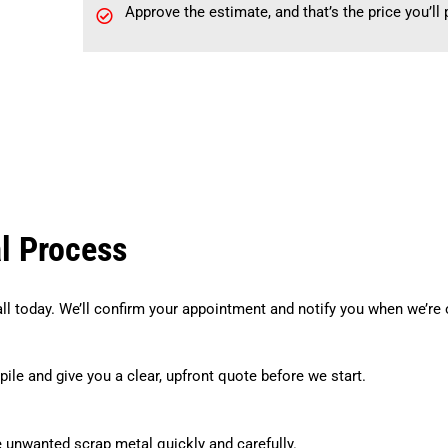
Approve the estimate, and that’s the price you’ll
l Process
all today. We’ll confirm your appointment and notify you when we’re 
pile and give you a clear, upfront quote before we start.
e unwanted scrap metal quickly and carefully.