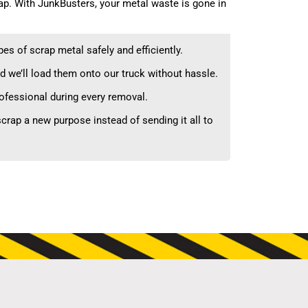
ap. With JunkBusters, your metal waste is gone in
es of scrap metal safely and efficiently.
d we’ll load them onto our truck without hassle.
rofessional during every removal.
crap a new purpose instead of sending it all to