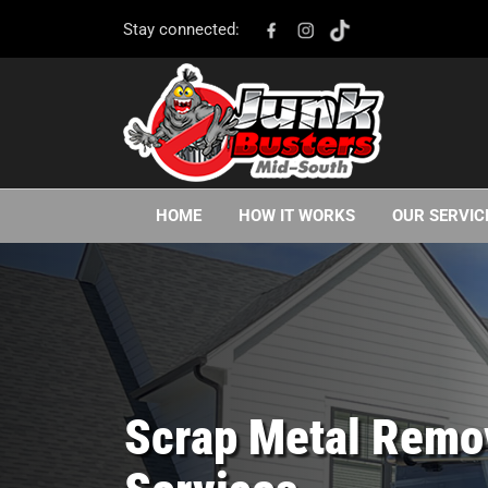
Stay connected:
HOME
HOW IT WORKS
OUR SERVIC
Scrap Metal Remo