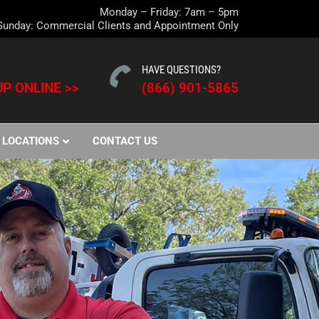
Monday – Friday: 7am – 5pm
Sunday: Commercial Clients and Appointment Only
HAVE QUESTIONS?
P ONLINE >>
(866) 901-5865
LOCATIONS
CONTACT US